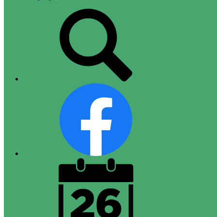
Top
Search
Links
Facebook
District
Calendar