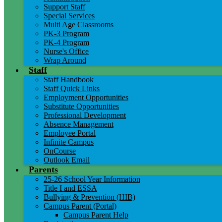
Support Staff
Special Services
Multi Age Classrooms
PK-3 Program
PK-4 Program
Nurse's Office
Wrap Around
Staff
Staff Handbook
Staff Quick Links
Employment Opportunities
Substitute Opportunities
Professional Development
Absence Management
Employee Portal
Infinite Campus
OnCourse
Outlook Email
Parents
25-26 School Year Information
Title I and ESSA
Bullying & Prevention (HIB)
Campus Parent (Portal)
Campus Parent Help