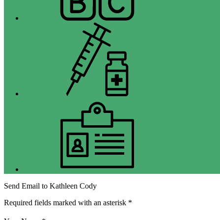
Immunizations
Jobs
Send Email to Kathleen Cody
Required fields marked with an asterisk *