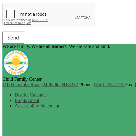
We are family. We are all learners. We are safe and kind.
Child Family Center
1100 Coombs Road, Millville, NJ 8332
Phone:
(856) 293-2171
Fax: 
Footer
District Calendar
Links
Employment
Accessibility Statement