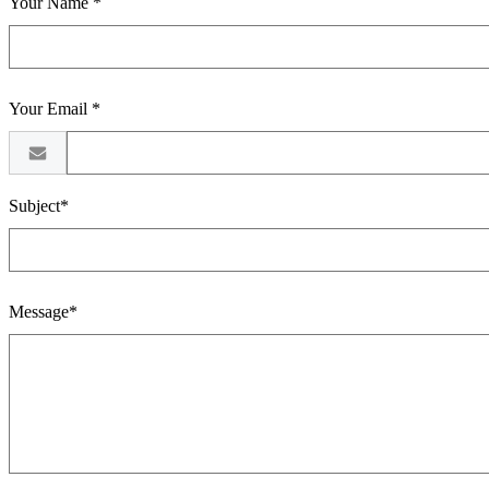
Your Name *
Your Email *
Subject*
Message*