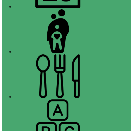
Campus
Parent
Menus
Registration