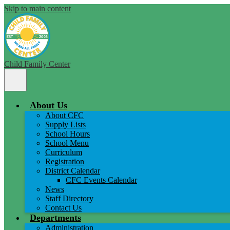
Skip to main content
Child Family Center
Main
Menu
Toggle
About Us
About CFC
Supply Lists
School Hours
School Menu
Curriculum
Registration
District Calendar
CFC Events Calendar
News
Staff Directory
Contact Us
Departments
Administration