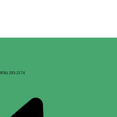
(856) 293-2174