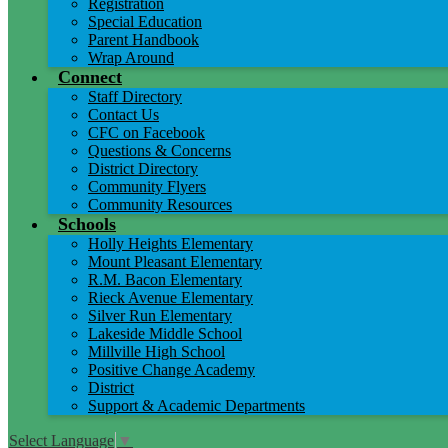
Registration
Special Education
Parent Handbook
Wrap Around
Connect
Staff Directory
Contact Us
CFC on Facebook
Questions & Concerns
District Directory
Community Flyers
Community Resources
Schools
Holly Heights Elementary
Mount Pleasant Elementary
R.M. Bacon Elementary
Rieck Avenue Elementary
Silver Run Elementary
Lakeside Middle School
Millville High School
Positive Change Academy
District
Support & Academic Departments
Select Language
▼