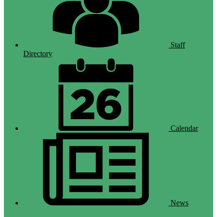
Staff
Directory
Calendar
News