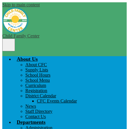
Skip to main content
Child Family Center
Main
Menu
Toggle
About Us
About CFC
Supply Lists
School Hours
School Menu
Curriculum
Registration
District Calendar
CFC Events Calendar
News
Staff Directory
Contact Us
Departments
Administration