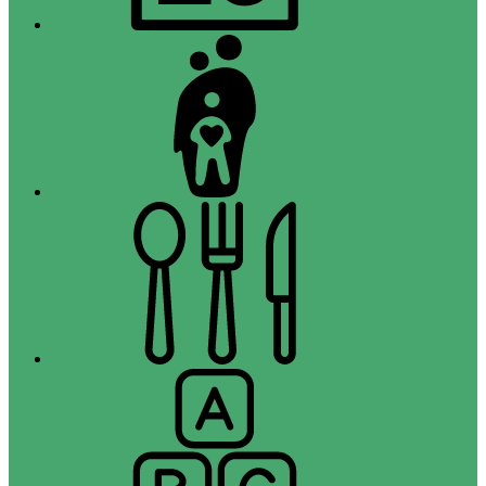
Campus
Parent
Menus
Registration