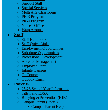
Support Staff
Special Services
Multi Age Classrooms
PK-3 Program
PK-4 Program
Nurse's Office
Wrap Around
Staff
Staff Handbook
Staff Quick Links
Employment Opportunities
Substitute Opportunities
Professional Development
Absence Management
Employee Portal
Infinite Campus
OnCourse
Outlook Email
Parents
25-26 School Year Information
Title I and ESSA
Bullying & Prevention (HIB)
Campus Parent (Portal)
Campus Parent Help