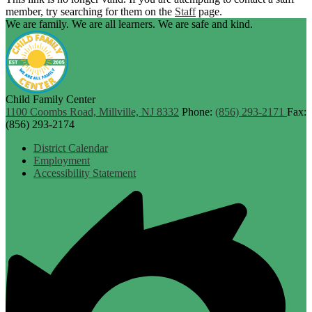
member, try searching for them on the
Staff
page.
We are family. We are all learners. We are safe and kind.
Child Family Center
1100 Coombs Road, Millville, NJ 8332
Phone:
(856) 293-2171
Fax:
(856) 293-2174
Footer
District Calendar
Links
Employment
Accessibility Statement