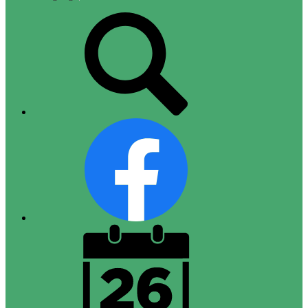
Top
Search
Links
Facebook
District
Calendar