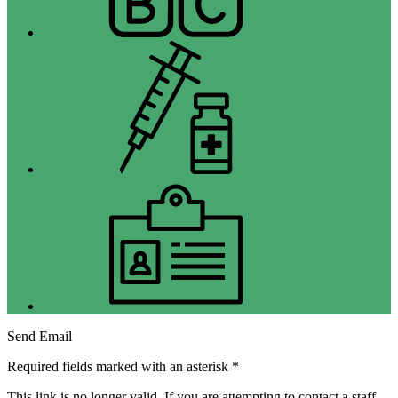
Immunizations
Jobs
Send Email
Required fields marked with an asterisk *
This link is no longer valid. If you are attempting to contact a staff