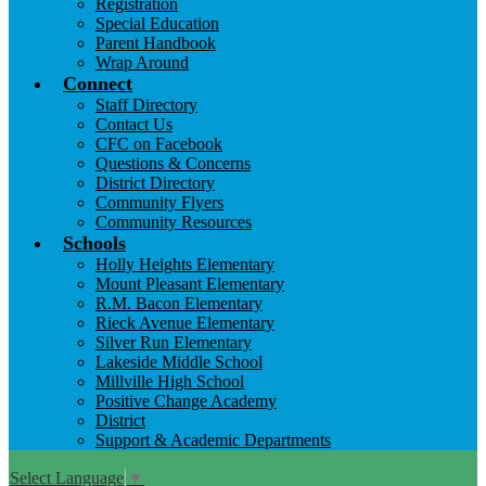
Registration
Special Education
Parent Handbook
Wrap Around
Connect
Staff Directory
Contact Us
CFC on Facebook
Questions & Concerns
District Directory
Community Flyers
Community Resources
Schools
Holly Heights Elementary
Mount Pleasant Elementary
R.M. Bacon Elementary
Rieck Avenue Elementary
Silver Run Elementary
Lakeside Middle School
Millville High School
Positive Change Academy
District
Support & Academic Departments
Select Language
▼