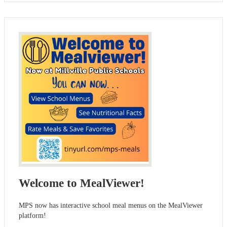
Welcome to MealViewer!
MPS now has interactive school meal menus on the MealViewer
platform!