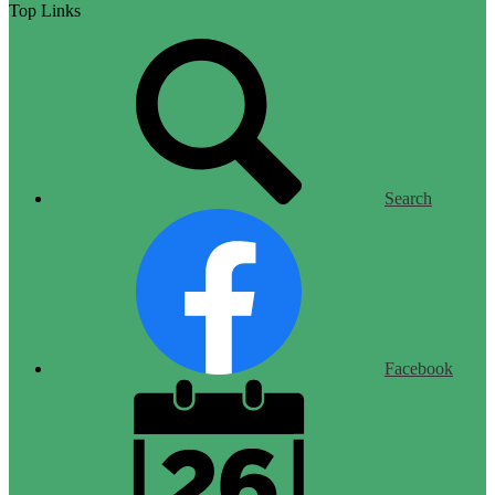
Top Links
Search
Facebook