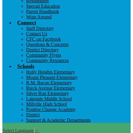
Registration
Special Education
Parent Handbook
Wrap Around
Connect
Staff Directory
Contact Us
CFC on Facebook
Questions & Concerns
District Directory
Community Flyers
Community Resources
Schools
Holly Heights Elementary
Mount Pleasant Elementary
R.M. Bacon Elementary
Rieck Avenue Elementary
Silver Run Elementary
Lakeside Middle School
Millville High School
Positive Change Academy
District
Support & Academic Departments
Select Language
▼