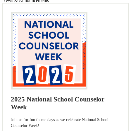
News & Announcements
2025 National School Counselor
Week
Join us for fun theme days as we celebrate National School
Counselor Week!