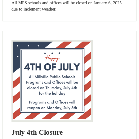
All MPS schools and offices will be closed on January 6, 2025
due to inclement weather.
July 4th Closure