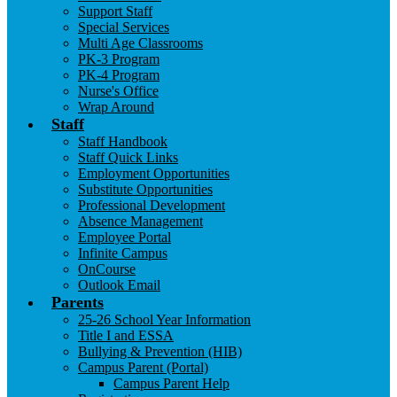
Support Staff
Special Services
Multi Age Classrooms
PK-3 Program
PK-4 Program
Nurse's Office
Wrap Around
Staff
Staff Handbook
Staff Quick Links
Employment Opportunities
Substitute Opportunities
Professional Development
Absence Management
Employee Portal
Infinite Campus
OnCourse
Outlook Email
Parents
25-26 School Year Information
Title I and ESSA
Bullying & Prevention (HIB)
Campus Parent (Portal)
Campus Parent Help