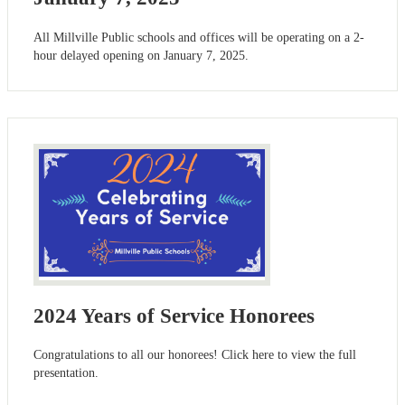
All Millville Public schools and offices will be operating on a 2-
hour delayed opening on January 7, 2025.
2024 Years of Service Honorees
Congratulations to all our honorees! Click here to view the full
presentation.