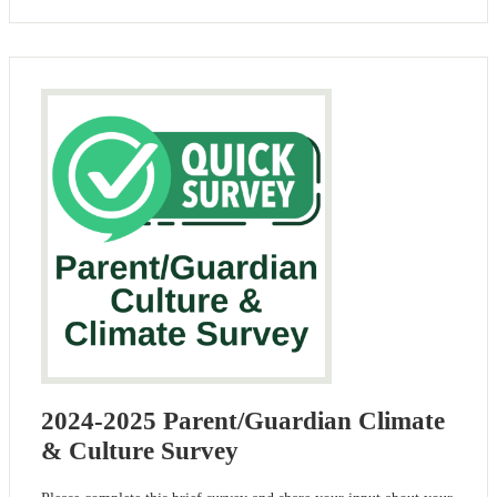
2024-2025 Parent/Guardian Climate
& Culture Survey