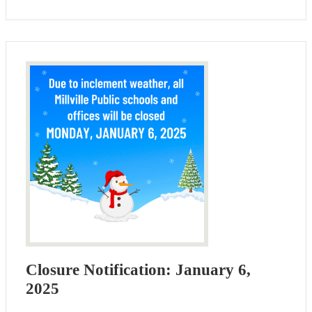
Closure Notification: January 6,
2025