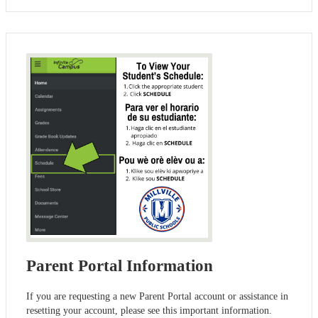
Parent Portal Information
If you are requesting a new Parent Portal account or assistance in
resetting your account, please see this important information.