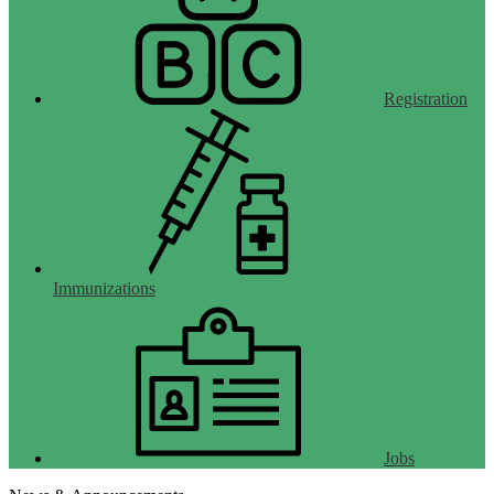
Registration
Immunizations
Jobs