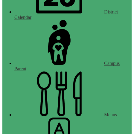
District
Calendar
Campus
Parent
Menus