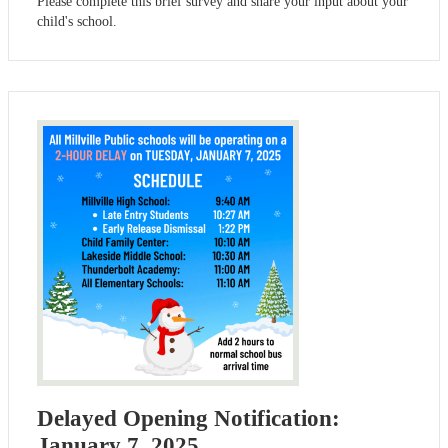
Please complete this brief survey and share your input about your
child's school.
Delayed Opening Notification:
January 7, 2025