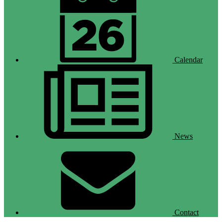
Calendar
News
Contact