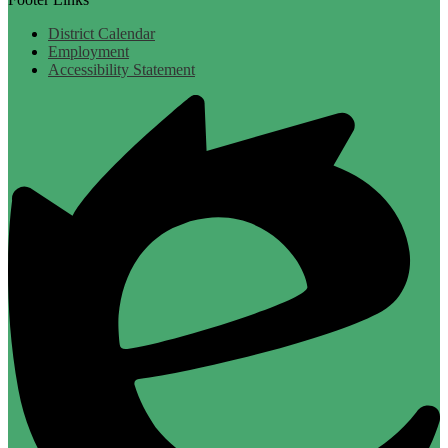
District Calendar
Employment
Accessibility Statement