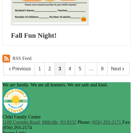
Fall Fun Night!
RSS Feed
Previous
1
2
3
4
5
…
9
Next
We are family. We are all learners. We are safe and kind.
Child Family Center
1100 Coombs Road, Millville, NJ 8332
Phone:
(856) 293-2171
Fax:
(856) 293-2174
Footer Links