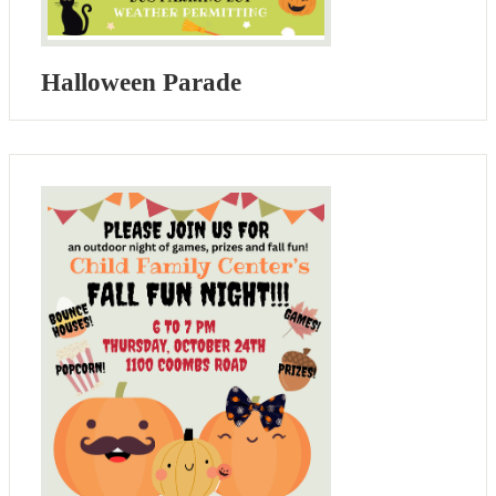
Halloween Parade