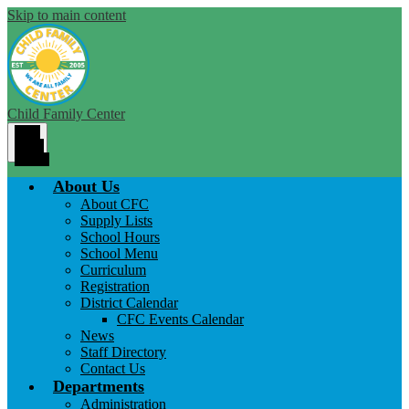
Skip to main content
Child Family Center
Main
Menu
Toggle
About Us
About CFC
Supply Lists
School Hours
School Menu
Curriculum
Registration
District Calendar
CFC Events Calendar
News
Staff Directory
Contact Us
Departments
Administration