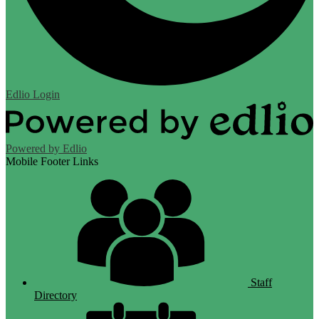
Edlio
Login
Powered by Edlio
Mobile Footer Links
Staff
Directory