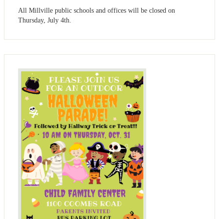
All Millville public schools and offices will be closed on
Thursday, July 4th.